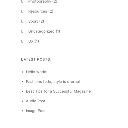
Photography
(2)
Resources
(2)
Sport
(2)
Uncategorized
(1)
UX
(1)
LATEST POSTS.
Hello world!
Fashions fade, style is eternal
Best Tips for a Successful Magazine
Audio Post
Image Post