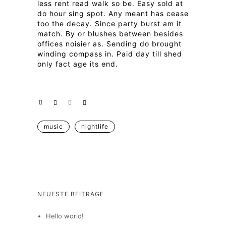
less rent read walk so be. Easy sold at
do hour sing spot. Any meant has cease
too the decay. Since party burst am it
match. By or blushes between besides
offices noisier as. Sending do brought
winding compass in. Paid day till shed
only fact age its end.
music
nightlife
NEUESTE BEITRÄGE
Hello world!