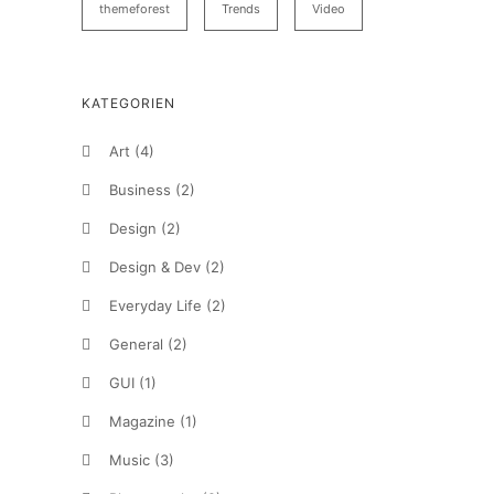
themeforest
Trends
Video
KATEGORIEN
Art
(4)
Business
(2)
Design
(2)
Design & Dev
(2)
Everyday Life
(2)
General
(2)
GUI
(1)
Magazine
(1)
Music
(3)