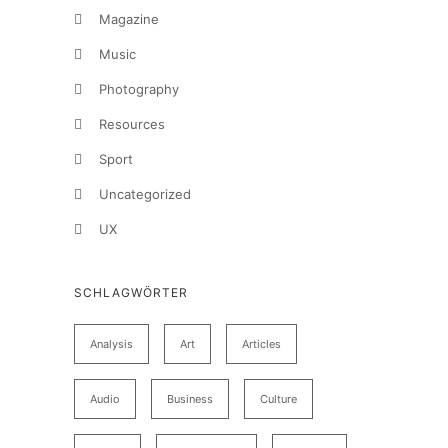
Magazine
Music
Photography
Resources
Sport
Uncategorized
UX
SCHLAGWÖRTER
Analysis
Art
Articles
Audio
Business
Culture