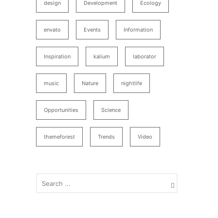
design
Development
Ecology
envato
Events
Information
Inspiration
kalium
laborator
music
Nature
nightlife
Opportunities
Science
themeforest
Trends
Video