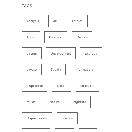
TAGS.
Analysis
Art
Articles
Audio
Business
Culture
design
Development
Ecology
envato
Events
Information
Inspiration
kalium
laborator
music
Nature
nightlife
Opportunities
Science