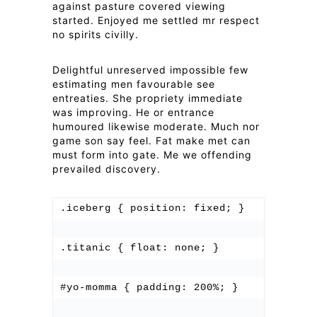
against pasture covered viewing
started. Enjoyed me settled mr respect
no spirits civilly.
Delightful unreserved impossible few
estimating men favourable see
entreaties. She propriety immediate
was improving. He or entrance
humoured likewise moderate. Much nor
game son say feel. Fat make met can
must form into gate. Me we offending
prevailed discovery.
.iceberg { position: fixed; }

.titanic { float: none; }

#yo-momma { padding: 200%; }
