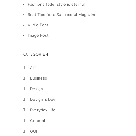
Fashions fade, style is eternal
Best Tips for a Successful Magazine
Audio Post
Image Post
KATEGORIEN
Art
Business
Design
Design & Dev
Everyday Life
General
GUI