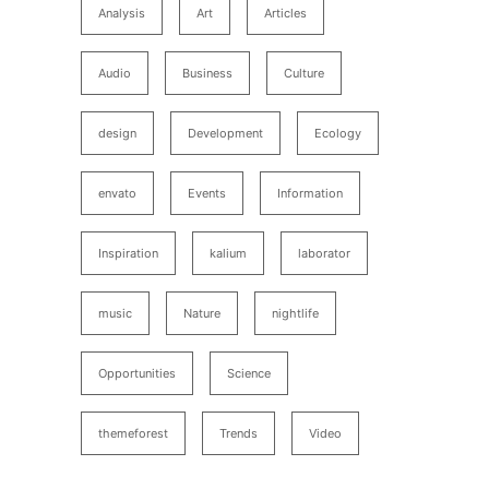
Analysis
Art
Articles
Audio
Business
Culture
design
Development
Ecology
envato
Events
Information
Inspiration
kalium
laborator
music
Nature
nightlife
Opportunities
Science
themeforest
Trends
Video