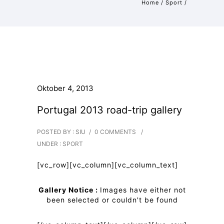
Home
/
Sport
/
Oktober 4, 2013
Portugal 2013 road-trip gallery
POSTED BY : SIU
/
0 COMMENTS
/
UNDER :
SPORT
[vc_row][vc_column][vc_column_text]
Gallery Notice :
Images have either not
been selected or couldn't be found