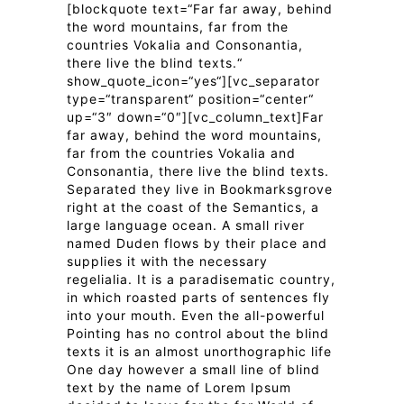
[blockquote text=“Far far away, behind
the word mountains, far from the
countries Vokalia and Consonantia,
there live the blind texts.“
show_quote_icon=“yes“][vc_separator
type=“transparent“ position=“center“
up=“3″ down=“0″][vc_column_text]Far
far away, behind the word mountains,
far from the countries Vokalia and
Consonantia, there live the blind texts.
Separated they live in Bookmarksgrove
right at the coast of the Semantics, a
large language ocean. A small river
named Duden flows by their place and
supplies it with the necessary
regelialia. It is a paradisematic country,
in which roasted parts of sentences fly
into your mouth. Even the all-powerful
Pointing has no control about the blind
texts it is an almost unorthographic life
One day however a small line of blind
text by the name of Lorem Ipsum