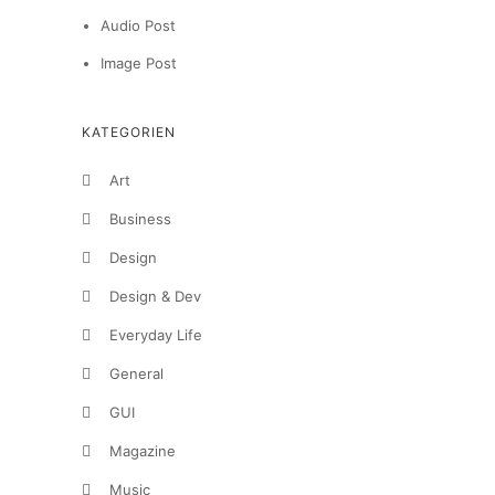
Audio Post
Image Post
KATEGORIEN
Art
Business
Design
Design & Dev
Everyday Life
General
GUI
Magazine
Music