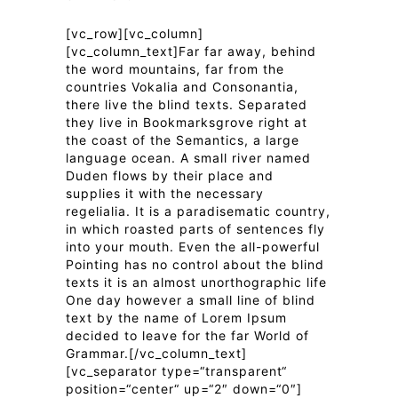
[vc_row][vc_column]
[vc_column_text]Far far away, behind
the word mountains, far from the
countries Vokalia and Consonantia,
there live the blind texts. Separated
they live in Bookmarksgrove right at
the coast of the Semantics, a large
language ocean. A small river named
Duden flows by their place and
supplies it with the necessary
regelialia. It is a paradisematic country,
in which roasted parts of sentences fly
into your mouth. Even the all-powerful
Pointing has no control about the blind
texts it is an almost unorthographic life
One day however a small line of blind
text by the name of Lorem Ipsum
decided to leave for the far World of
Grammar.[/vc_column_text]
[vc_separator type=“transparent“
position=“center“ up=“2″ down=“0″]