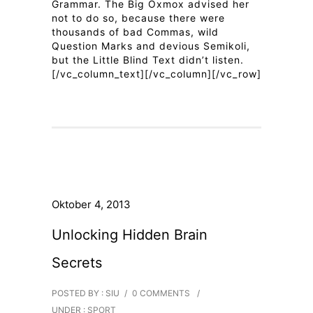
Grammar. The Big Oxmox advised her
not to do so, because there were
thousands of bad Commas, wild
Question Marks and devious Semikoli,
but the Little Blind Text didn’t listen.
[/vc_column_text][/vc_column][/vc_row]
Oktober 4, 2013
Unlocking Hidden Brain
Secrets
POSTED BY : SIU
/
0 COMMENTS
/
UNDER :
SPORT