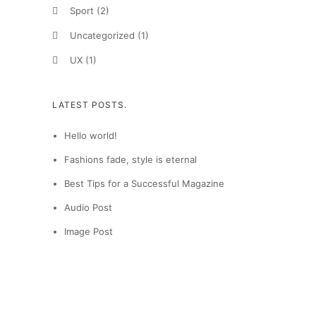
Sport
(2)
Uncategorized
(1)
UX
(1)
LATEST POSTS.
Hello world!
Fashions fade, style is eternal
Best Tips for a Successful Magazine
Audio Post
Image Post