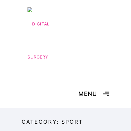
MENU
CATEGORY: SPORT