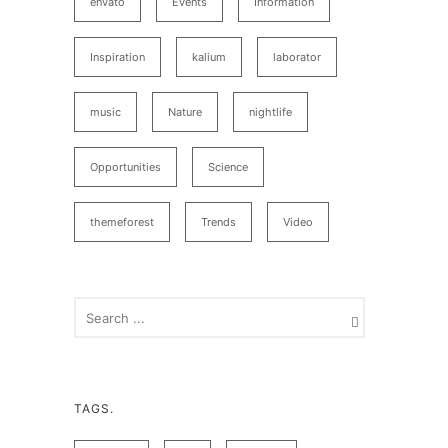
envato
Events
Information
Inspiration
kalium
laborator
music
Nature
nightlife
Opportunities
Science
themeforest
Trends
Video
TAGS.