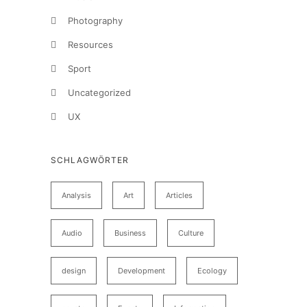
Photography
Resources
Sport
Uncategorized
UX
SCHLAGWÖRTER
Analysis
Art
Articles
Audio
Business
Culture
design
Development
Ecology