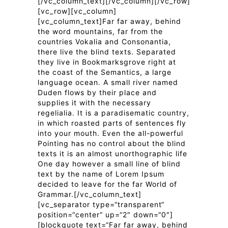
[/vc_column_text][/vc_column][/vc_row]
[vc_row][vc_column]
[vc_column_text]Far far away, behind
the word mountains, far from the
countries Vokalia and Consonantia,
there live the blind texts. Separated
they live in Bookmarksgrove right at
the coast of the Semantics, a large
language ocean. A small river named
Duden flows by their place and
supplies it with the necessary
regelialia. It is a paradisematic country,
in which roasted parts of sentences fly
into your mouth. Even the all-powerful
Pointing has no control about the blind
texts it is an almost unorthographic life
One day however a small line of blind
text by the name of Lorem Ipsum
decided to leave for the far World of
Grammar.[/vc_column_text]
[vc_separator type=“transparent“
position=“center“ up=“2″ down=“0″]
[blockquote text=“Far far away, behind