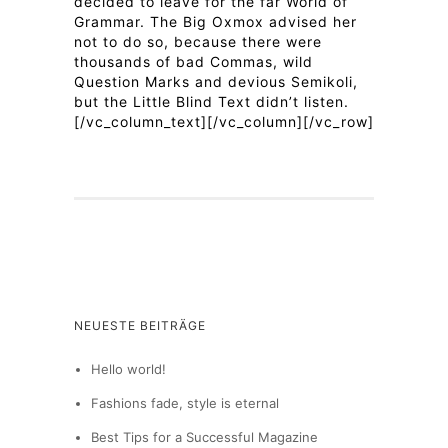
decided to leave for the far World of
Grammar. The Big Oxmox advised her
not to do so, because there were
thousands of bad Commas, wild
Question Marks and devious Semikoli,
but the Little Blind Text didn’t listen.
[/vc_column_text][/vc_column][/vc_row]
NEUESTE BEITRÄGE
Hello world!
Fashions fade, style is eternal
Best Tips for a Successful Magazine