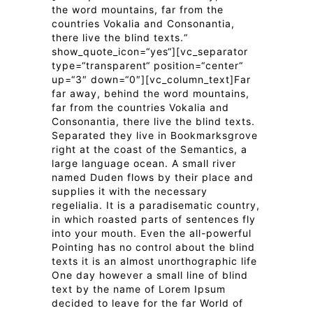
the word mountains, far from the
countries Vokalia and Consonantia,
there live the blind texts.“
show_quote_icon=“yes“][vc_separator
type=“transparent“ position=“center“
up=“3″ down=“0″][vc_column_text]Far
far away, behind the word mountains,
far from the countries Vokalia and
Consonantia, there live the blind texts.
Separated they live in Bookmarksgrove
right at the coast of the Semantics, a
large language ocean. A small river
named Duden flows by their place and
supplies it with the necessary
regelialia. It is a paradisematic country,
in which roasted parts of sentences fly
into your mouth. Even the all-powerful
Pointing has no control about the blind
texts it is an almost unorthographic life
One day however a small line of blind
text by the name of Lorem Ipsum
decided to leave for the far World of