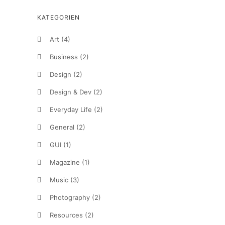
KATEGORIEN
Art
(4)
Business
(2)
Design
(2)
Design & Dev
(2)
Everyday Life
(2)
General
(2)
GUI
(1)
Magazine
(1)
Music
(3)
Photography
(2)
Resources
(2)