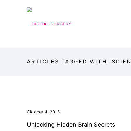
ARTICLES TAGGED WITH: SCIE
Oktober 4, 2013
Unlocking Hidden Brain Secrets