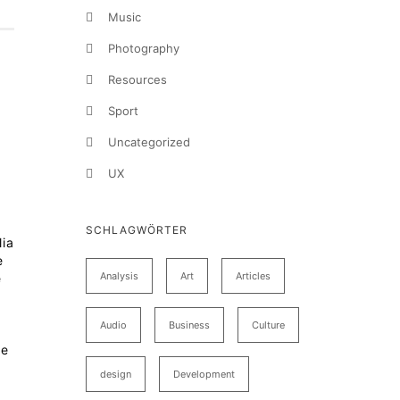
Music
Photography
Resources
Sport
Uncategorized
UX
SCHLAGWÖRTER
lia
e
Analysis
Art
Articles
e
Audio
Business
Culture
te
design
Development