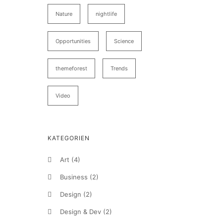
Nature
nightlife
Opportunities
Science
themeforest
Trends
Video
KATEGORIEN
Art
(4)
Business
(2)
Design
(2)
Design & Dev
(2)