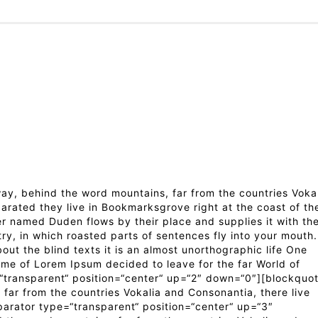
y, behind the word mountains, far from the countries Voka
parated they live in Bookmarksgrove right at the coast of th
er named Duden flows by their place and supplies it with th
try, in which roasted parts of sentences fly into your mouth.
out the blind texts it is an almost unorthographic life One
ame of Lorem Ipsum decided to leave for the far World of
transparent“ position=“center“ up=“2″ down=“0″][blockquo
far from the countries Vokalia and Consonantia, there live
parator type=“transparent“ position=“center“ up=“3″