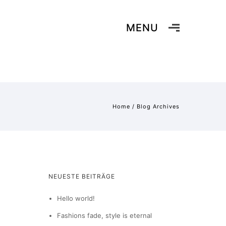
MENU
Home
/ Blog Archives
NEUESTE BEITRÄGE
Hello world!
Fashions fade, style is eternal