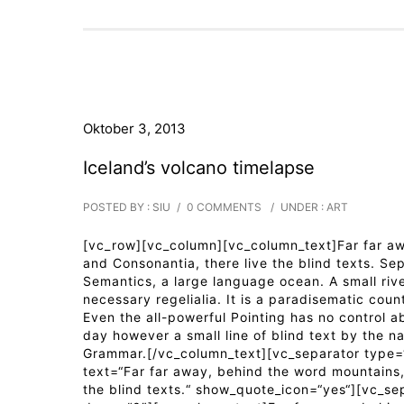
Oktober 3, 2013
Iceland’s volcano timelapse
POSTED BY : SIU
/
0 COMMENTS
/
UNDER :
ART
[vc_row][vc_column][vc_column_text]Far far awa
and Consonantia, there live the blind texts. Se
Semantics, a large language ocean. A small riv
necessary regelialia. It is a paradisematic coun
Even the all-powerful Pointing has no control ab
day however a small line of blind text by the n
Grammar.[/vc_column_text][vc_separator type=“
text=“Far far away, behind the word mountains, 
the blind texts.“ show_quote_icon=“yes“][vc_se