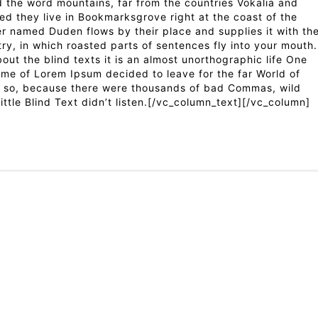
 the word mountains, far from the countries Vokalia and
ted they live in Bookmarksgrove right at the coast of the
er named Duden flows by their place and supplies it with th
try, in which roasted parts of sentences fly into your mouth.
out the blind texts it is an almost unorthographic life One
ame of Lorem Ipsum decided to leave for the far World of
 so, because there were thousands of bad Commas, wild
ttle Blind Text didn’t listen.[/vc_column_text][/vc_column]