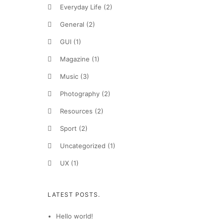
Everyday Life
(2)
General
(2)
GUI
(1)
Magazine
(1)
Music
(3)
Photography
(2)
Resources
(2)
Sport
(2)
Uncategorized
(1)
UX
(1)
LATEST POSTS.
Hello world!