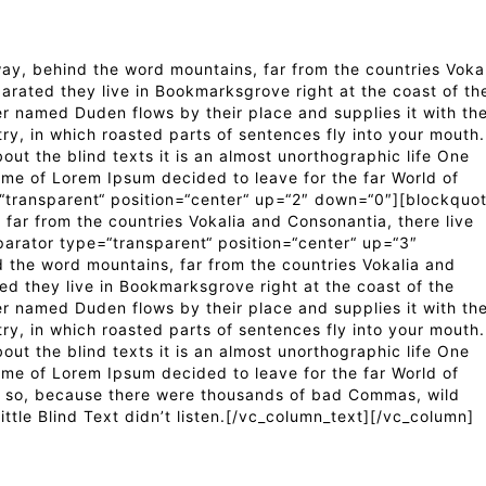
y, behind the word mountains, far from the countries Voka
parated they live in Bookmarksgrove right at the coast of th
er named Duden flows by their place and supplies it with th
try, in which roasted parts of sentences fly into your mouth.
out the blind texts it is an almost unorthographic life One
ame of Lorem Ipsum decided to leave for the far World of
transparent“ position=“center“ up=“2″ down=“0″][blockquo
far from the countries Vokalia and Consonantia, there live
parator type=“transparent“ position=“center“ up=“3″
 the word mountains, far from the countries Vokalia and
ted they live in Bookmarksgrove right at the coast of the
er named Duden flows by their place and supplies it with th
try, in which roasted parts of sentences fly into your mouth.
out the blind texts it is an almost unorthographic life One
ame of Lorem Ipsum decided to leave for the far World of
 so, because there were thousands of bad Commas, wild
ttle Blind Text didn’t listen.[/vc_column_text][/vc_column]