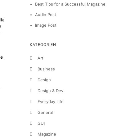
Best Tips for a Successful Magazine
Audio Post
lia
Image Post
e
e
KATEGORIEN
te
Art
Business
Design
e
Design & Dev
Everyday Life
General
GUI
Magazine