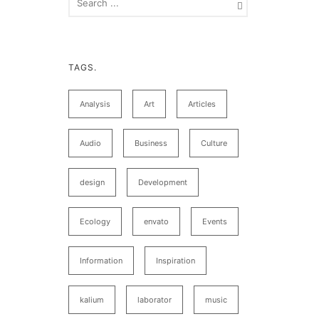
TAGS.
Analysis
Art
Articles
Audio
Business
Culture
design
Development
Ecology
envato
Events
Information
Inspiration
kalium
laborator
music