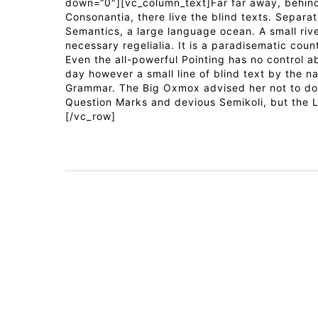
down=“0″][vc_column_text]Far far away, behind
Consonantia, there live the blind texts. Separa
Semantics, a large language ocean. A small riv
necessary regelialia. It is a paradisematic coun
Even the all-powerful Pointing has no control ab
day however a small line of blind text by the n
Grammar. The Big Oxmox advised her not to do
Question Marks and devious Semikoli, but the Li
[/vc_row]