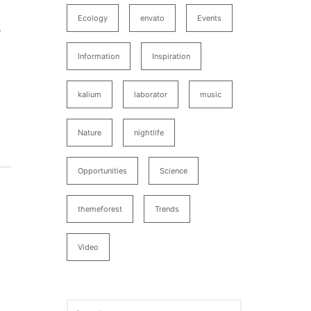
Ecology
envato
Events
e
Information
Inspiration
kalium
laborator
music
Nature
nightlife
Opportunities
Science
themeforest
Trends
Video