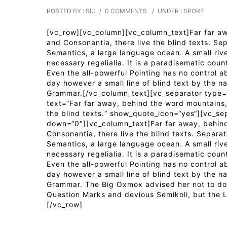
POSTED BY : SIU
/
0 COMMENTS
/
UNDER :
SPORT
[vc_row][vc_column][vc_column_text]Far far awa
and Consonantia, there live the blind texts. Se
Semantics, a large language ocean. A small riv
necessary regelialia. It is a paradisematic coun
Even the all-powerful Pointing has no control ab
day however a small line of blind text by the n
Grammar.[/vc_column_text][vc_separator type=“
text=“Far far away, behind the word mountains, 
the blind texts.“ show_quote_icon=“yes“][vc_se
down=“0″][vc_column_text]Far far away, behind
Consonantia, there live the blind texts. Separa
Semantics, a large language ocean. A small riv
necessary regelialia. It is a paradisematic coun
Even the all-powerful Pointing has no control ab
day however a small line of blind text by the n
Grammar. The Big Oxmox advised her not to do
Question Marks and devious Semikoli, but the Li
[/vc_row]