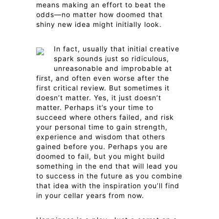
means making an effort to beat the
odds—no matter how doomed that
shiny new idea might initially look.
In fact, usually that initial creative
spark sounds just so ridiculous,
unreasonable and improbable at
first, and often even worse after the
first critical review. But sometimes it
doesn’t matter. Yes, it just doesn’t
matter. Perhaps it’s your time to
succeed where others failed, and risk
your personal time to gain strength,
experience and wisdom that others
gained before you. Perhaps you are
doomed to fail, but you might build
something in the end that will lead you
to success in the future as you combine
that idea with the inspiration you’ll find
in your cellar years from now.