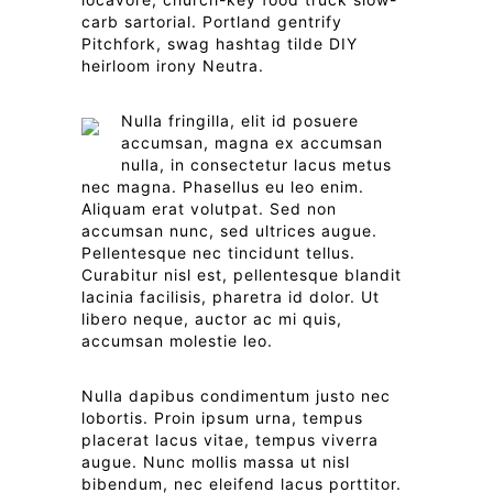
carb sartorial. Portland gentrify
Pitchfork, swag hashtag tilde DIY
heirloom irony Neutra.
Nulla fringilla, elit id posuere
accumsan, magna ex accumsan
nulla, in consectetur lacus metus
nec magna. Phasellus eu leo enim.
Aliquam erat volutpat. Sed non
accumsan nunc, sed ultrices augue.
Pellentesque nec tincidunt tellus.
Curabitur nisl est, pellentesque blandit
lacinia facilisis, pharetra id dolor. Ut
libero neque, auctor ac mi quis,
accumsan molestie leo.
Nulla dapibus condimentum justo nec
lobortis. Proin ipsum urna, tempus
placerat lacus vitae, tempus viverra
augue. Nunc mollis massa ut nisl
bibendum, nec eleifend lacus porttitor.