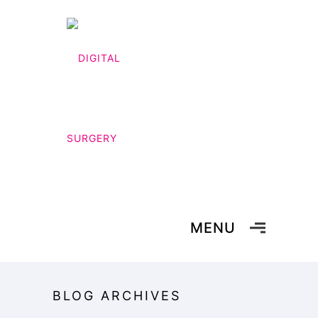
MENU
BLOG ARCHIVES