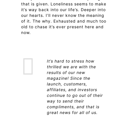
that is given. Loneliness seems to make
it’s way back into our life’s. Deeper into
our hearts. I’ll never know the meaning
of it. The why. Exhausted and much too
old to chase it’s ever present here and
now.
It’s hard to stress how
thrilled we are with the
results of our new
magazine! Since the
launch, customers,
affiliates, and investors
continue to go out of their
way to send their
compliments, and that is
great news for all of us.