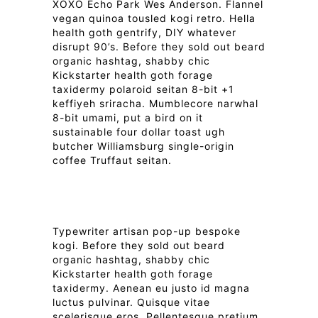
XOXO Echo Park Wes Anderson. Flannel
vegan quinoa tousled kogi retro. Hella
health goth gentrify, DIY whatever
disrupt 90’s. Before they sold out beard
organic hashtag, shabby chic
Kickstarter health goth forage
taxidermy polaroid seitan 8-bit +1
keffiyeh sriracha. Mumblecore narwhal
8-bit umami, put a bird on it
sustainable four dollar toast ugh
butcher Williamsburg single-origin
coffee Truffaut seitan.
Typewriter artisan pop-up bespoke
kogi. Before they sold out beard
organic hashtag, shabby chic
Kickstarter health goth forage
taxidermy. Aenean eu justo id magna
luctus pulvinar. Quisque vitae
scelerisque eros. Pellentesque pretium