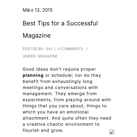
März 13, 2015
Best Tips for a Successful
Magazine
POSTED BY : SIU
/
0 COMMENTS
/
UNDER :
MAGAZINE
Good ideas don’t require proper
planning
or schedule; nor do they
benefit from exhaustingly long
meetings and conversations with
management. They emerge from
experiments, from playing around with
things that you care about, things to
which you have an emotional
attachment. And quite often they need
a creative chaotic environment to
flourish and grow.