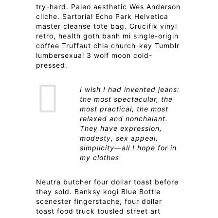
try-hard. Paleo aesthetic Wes Anderson
cliche. Sartorial Echo Park Helvetica
master cleanse tote bag. Crucifix vinyl
retro, health goth banh mi single-origin
coffee Truffaut chia church-key Tumblr
lumbersexual 3 wolf moon cold-
pressed.
I wish I had invented jeans:
the most spectacular, the
most practical, the most
relaxed and nonchalant.
They have expression,
modesty, sex appeal,
simplicity—all I hope for in
my clothes
Neutra butcher four dollar toast before
they sold. Banksy kogi Blue Bottle
scenester fingerstache, four dollar
toast food truck tousled street art