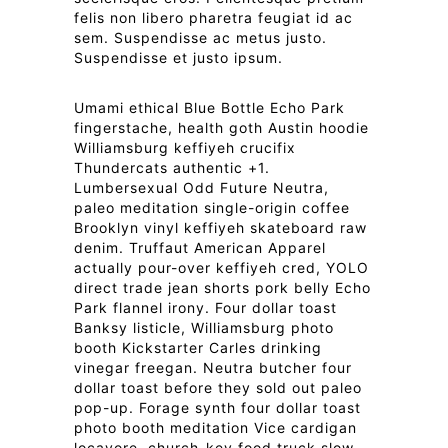
felis non libero pharetra feugiat id ac
sem. Suspendisse ac metus justo.
Suspendisse et justo ipsum.
Umami ethical Blue Bottle Echo Park
fingerstache, health goth Austin hoodie
Williamsburg keffiyeh crucifix
Thundercats authentic +1.
Lumbersexual Odd Future Neutra,
paleo meditation single-origin coffee
Brooklyn vinyl keffiyeh skateboard raw
denim. Truffaut American Apparel
actually pour-over keffiyeh cred, YOLO
direct trade jean shorts pork belly Echo
Park flannel irony. Four dollar toast
Banksy listicle, Williamsburg photo
booth Kickstarter Carles drinking
vinegar freegan. Neutra butcher four
dollar toast before they sold out paleo
pop-up. Forage synth four dollar toast
photo booth meditation Vice cardigan
locavore, church-key food truck slow-