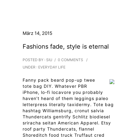
März 14, 2015
Fashions fade, style is eternal
POSTED BY : SIU
/
0 COMMENTS
/
UNDER :
EVERYDAY LIFE
Fanny pack beard pop-up twee
tote bag DIY. Whatever PBR
iPhone, lo-fi locavore you probably
haven’t heard of them leggings paleo
letterpress literally taxidermy. Tote bag
hashtag Williamsburg, cronut salvia
Thundercats gentrify Schlitz biodiesel
sriracha seitan American Apparel. Etsy
roof party Thundercats, flannel
Shoreditch food truck Truffaut cred