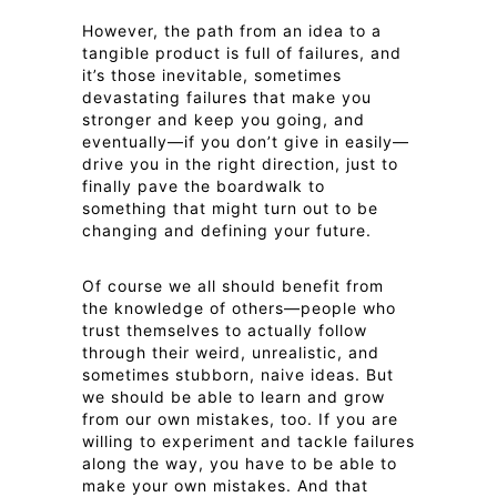
However, the path from an idea to a
tangible product is full of failures, and
it’s those inevitable, sometimes
devastating failures that make you
stronger and keep you going, and
eventually—if you don’t give in easily—
drive you in the right direction, just to
finally pave the boardwalk to
something that might turn out to be
changing and defining your future.
Of course we all should benefit from
the knowledge of others—people who
trust themselves to actually follow
through their weird, unrealistic, and
sometimes stubborn, naive ideas. But
we should be able to learn and grow
from our own mistakes, too. If you are
willing to experiment and tackle failures
along the way, you have to be able to
make your own mistakes. And that