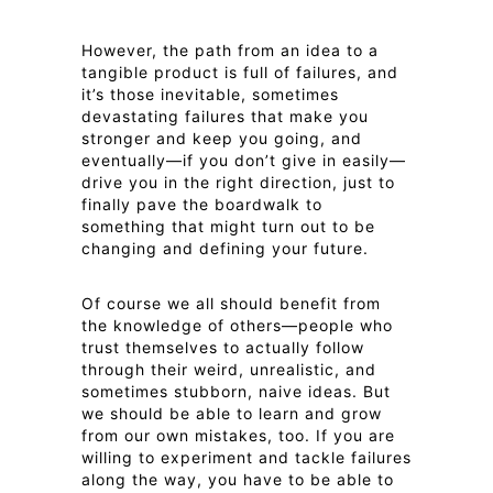
However, the path from an idea to a
tangible product is full of failures, and
it’s those inevitable, sometimes
devastating failures that make you
stronger and keep you going, and
eventually—if you don’t give in easily—
drive you in the right direction, just to
finally pave the boardwalk to
something that might turn out to be
changing and defining your future.
Of course we all should benefit from
the knowledge of others—people who
trust themselves to actually follow
through their weird, unrealistic, and
sometimes stubborn, naive ideas. But
we should be able to learn and grow
from our own mistakes, too. If you are
willing to experiment and tackle failures
along the way, you have to be able to