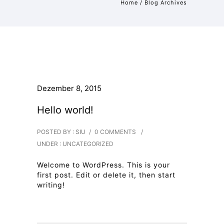
Home
/ Blog Archives
Dezember 8, 2015
Hello world!
POSTED BY : SIU
/
0 COMMENTS
/
UNDER :
UNCATEGORIZED
Welcome to WordPress. This is your
first post. Edit or delete it, then start
writing!