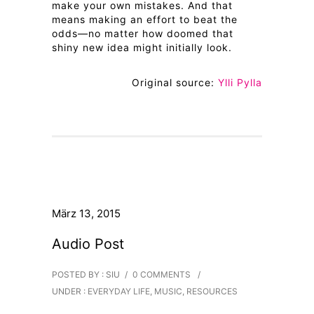
make your own mistakes. And that
means making an effort to beat the
odds—no matter how doomed that
shiny new idea might initially look.
Original source:
Ylli Pylla
März 13, 2015
Audio Post
POSTED BY : SIU
/
0 COMMENTS
/
UNDER :
EVERYDAY LIFE
,
MUSIC
,
RESOURCES