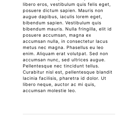
libero eros, vestibulum quis felis eget,
posuere dictum sapien. Mauris non
augue dapibus, iaculis lorem eget,
bibendum sapien. Vestibulum quis
bibendum mauris. Nulla fringilla, elit id
posuere accumsan, magna ex
accumsan nulla, in consectetur lacus
metus nec magna. Phasellus eu leo
enim. Aliquam erat volutpat. Sed non
accumsan nunc, sed ultrices augue.
Pellentesque nec tincidunt tellus.
Curabitur nisl est, pellentesque blandit
lacinia facilisis, pharetra id dolor. Ut
libero neque, auctor ac mi quis,
accumsan molestie leo.