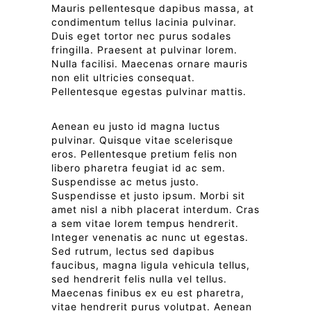
Mauris pellentesque dapibus massa, at
condimentum tellus lacinia pulvinar.
Duis eget tortor nec purus sodales
fringilla. Praesent at pulvinar lorem.
Nulla facilisi. Maecenas ornare mauris
non elit ultricies consequat.
Pellentesque egestas pulvinar mattis.
Aenean eu justo id magna luctus
pulvinar. Quisque vitae scelerisque
eros. Pellentesque pretium felis non
libero pharetra feugiat id ac sem.
Suspendisse ac metus justo.
Suspendisse et justo ipsum. Morbi sit
amet nisl a nibh placerat interdum. Cras
a sem vitae lorem tempus hendrerit.
Integer venenatis ac nunc ut egestas.
Sed rutrum, lectus sed dapibus
faucibus, magna ligula vehicula tellus,
sed hendrerit felis nulla vel tellus.
Maecenas finibus ex eu est pharetra,
vitae hendrerit purus volutpat. Aenean