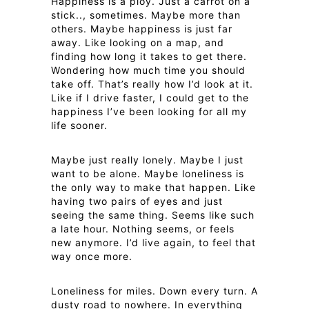
Happiness is a ploy. Just a carrot on a
stick.., sometimes. Maybe more than
others. Maybe happiness is just far
away. Like looking on a map, and
finding how long it takes to get there.
Wondering how much time you should
take off. That’s really how I’d look at it.
Like if I drive faster, I could get to the
happiness I’ve been looking for all my
life sooner.
Maybe just really lonely. Maybe I just
want to be alone. Maybe loneliness is
the only way to make that happen. Like
having two pairs of eyes and just
seeing the same thing. Seems like such
a late hour. Nothing seems, or feels
new anymore. I’d live again, to feel that
way once more.
Loneliness for miles. Down every turn. A
dusty road to nowhere. In everything