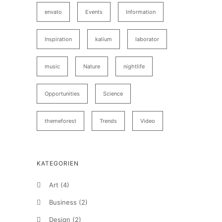
envato
Events
Information
Inspiration
kalium
laborator
music
Nature
nightlife
Opportunities
Science
themeforest
Trends
Video
KATEGORIEN
Art
(4)
Business
(2)
Design
(2)