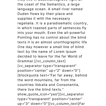
the coast of the Semantics, a large
language ocean. A small river named
Duden flows by their place and
supplies it with the necessary
regelialia. It is a paradisematic country,
in which roasted parts of sentences fly
into your mouth. Even the all-powerful
Pointing has no control about the blind
texts it is an almost unorthographic life
One day however a small line of blind
text by the name of Lorem Ipsum
decided to leave for the far World of
Grammar.[/vc_column_text]
[vc_separator type=“transparent“
position=“center“ up=“2″ down=“0″]
[blockquote text=“Far far away, behind
the word mountains, far from the
countries Vokalia and Consonantia,
there live the blind texts.“
show_quote_icon=“yes“][vc_separator
type=“transparent“ position=“center“
up=“3″ down=“0″][vc_column_text]Far