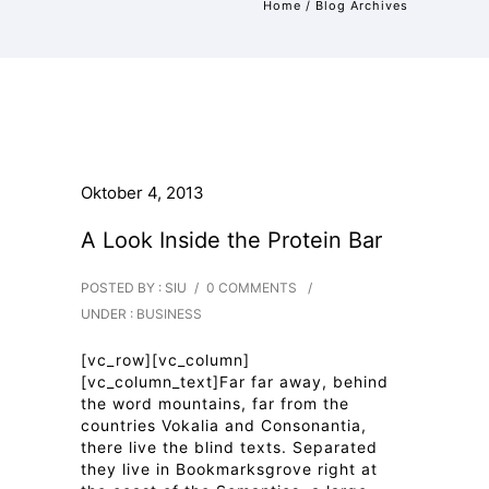
Home
/ Blog Archives
Oktober 4, 2013
A Look Inside the Protein Bar
POSTED BY : SIU
/
0 COMMENTS
/
UNDER :
BUSINESS
[vc_row][vc_column]
[vc_column_text]Far far away, behind
the word mountains, far from the
countries Vokalia and Consonantia,
there live the blind texts. Separated
they live in Bookmarksgrove right at