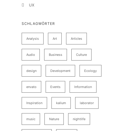
UX
SCHLAGWÖRTER
Analysis
Art
Articles
Audio
Business
Culture
design
Development
Ecology
envato
Events
Information
Inspiration
kalium
laborator
music
Nature
nightlife