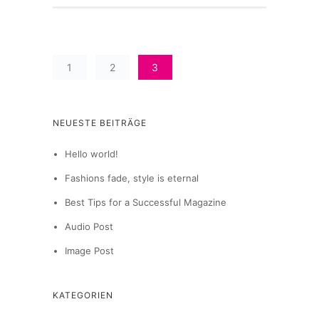
1
2
3
NEUESTE BEITRÄGE
Hello world!
Fashions fade, style is eternal
Best Tips for a Successful Magazine
Audio Post
Image Post
KATEGORIEN