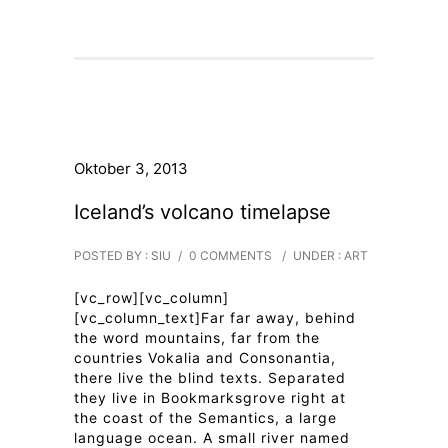
Oktober 3, 2013
Iceland’s volcano timelapse
POSTED BY : SIU
/
0 COMMENTS
/
UNDER :
ART
[vc_row][vc_column]
[vc_column_text]Far far away, behind
the word mountains, far from the
countries Vokalia and Consonantia,
there live the blind texts. Separated
they live in Bookmarksgrove right at
the coast of the Semantics, a large
language ocean. A small river named