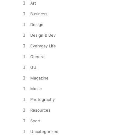
Art
Business
Design
Design & Dev
Everyday Life
General
GUI
Magazine
Music
Photography
Resources
Sport
Uncategorized