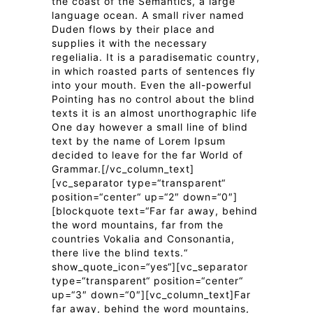
the coast of the Semantics, a large
language ocean. A small river named
Duden flows by their place and
supplies it with the necessary
regelialia. It is a paradisematic country,
in which roasted parts of sentences fly
into your mouth. Even the all-powerful
Pointing has no control about the blind
texts it is an almost unorthographic life
One day however a small line of blind
text by the name of Lorem Ipsum
decided to leave for the far World of
Grammar.[/vc_column_text]
[vc_separator type=“transparent“
position=“center“ up=“2″ down=“0″]
[blockquote text=“Far far away, behind
the word mountains, far from the
countries Vokalia and Consonantia,
there live the blind texts.“
show_quote_icon=“yes“][vc_separator
type=“transparent“ position=“center“
up=“3″ down=“0″][vc_column_text]Far
far away, behind the word mountains,