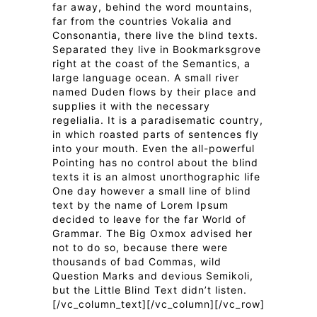
far away, behind the word mountains,
far from the countries Vokalia and
Consonantia, there live the blind texts.
Separated they live in Bookmarksgrove
right at the coast of the Semantics, a
large language ocean. A small river
named Duden flows by their place and
supplies it with the necessary
regelialia. It is a paradisematic country,
in which roasted parts of sentences fly
into your mouth. Even the all-powerful
Pointing has no control about the blind
texts it is an almost unorthographic life
One day however a small line of blind
text by the name of Lorem Ipsum
decided to leave for the far World of
Grammar. The Big Oxmox advised her
not to do so, because there were
thousands of bad Commas, wild
Question Marks and devious Semikoli,
but the Little Blind Text didn’t listen.
[/vc_column_text][/vc_column][/vc_row]