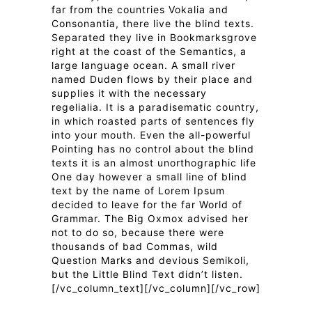
far from the countries Vokalia and
Consonantia, there live the blind texts.
Separated they live in Bookmarksgrove
right at the coast of the Semantics, a
large language ocean. A small river
named Duden flows by their place and
supplies it with the necessary
regelialia. It is a paradisematic country,
in which roasted parts of sentences fly
into your mouth. Even the all-powerful
Pointing has no control about the blind
texts it is an almost unorthographic life
One day however a small line of blind
text by the name of Lorem Ipsum
decided to leave for the far World of
Grammar. The Big Oxmox advised her
not to do so, because there were
thousands of bad Commas, wild
Question Marks and devious Semikoli,
but the Little Blind Text didn’t listen.
[/vc_column_text][/vc_column][/vc_row]