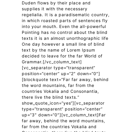
Duden flows by their place and
supplies it with the necessary
regelialia. It is a paradisematic country,
in which roasted parts of sentences fly
into your mouth. Even the all-powerful
Pointing has no control about the blind
texts it is an almost unorthographic life
One day however a small line of blind
text by the name of Lorem Ipsum
decided to leave for the far World of
Grammar.[/vc_column_text]
[vc_separator type=“transparent“
position=“center“ up=“2″ down=“0″]
[blockquote text=“Far far away, behind
the word mountains, far from the
countries Vokalia and Consonantia,
there live the blind texts.“
show_quote_icon=“yes“][vc_separator
type=“transparent“ position=“center“
up=“3″ down=“0″][vc_column_text]Far
far away, behind the word mountains,
far from the countries Vokalia and