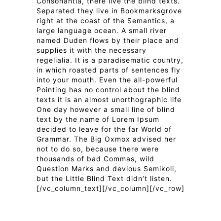
Consonantia, there live the blind texts.
Separated they live in Bookmarksgrove
right at the coast of the Semantics, a
large language ocean. A small river
named Duden flows by their place and
supplies it with the necessary
regelialia. It is a paradisematic country,
in which roasted parts of sentences fly
into your mouth. Even the all-powerful
Pointing has no control about the blind
texts it is an almost unorthographic life
One day however a small line of blind
text by the name of Lorem Ipsum
decided to leave for the far World of
Grammar. The Big Oxmox advised her
not to do so, because there were
thousands of bad Commas, wild
Question Marks and devious Semikoli,
but the Little Blind Text didn’t listen.
[/vc_column_text][/vc_column][/vc_row]