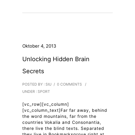
Oktober 4, 2013
Unlocking Hidden Brain
Secrets
POSTED BY : SIU
/
0 COMMENTS
/
UNDER :
SPORT
[vc_row][vc_column]
[vc_column_text]Far far away, behind
the word mountains, far from the
countries Vokalia and Consonantia,
there live the blind texts. Separated
they live in Bookmarksgrove right at