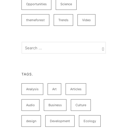
Opportunities
Science
themeforest
Trends
Video
TAGS.
Analysis
Art
Articles
Audio
Business
Culture
design
Development
Ecology