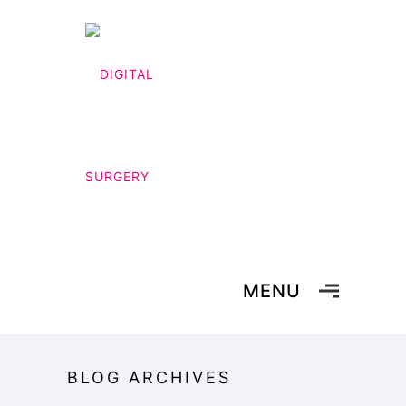
MENU
BLOG ARCHIVES