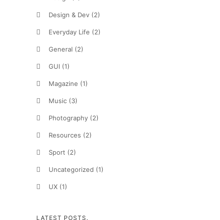
Design & Dev
(2)
Everyday Life
(2)
General
(2)
GUI
(1)
Magazine
(1)
Music
(3)
Photography
(2)
Resources
(2)
Sport
(2)
Uncategorized
(1)
UX
(1)
LATEST POSTS.