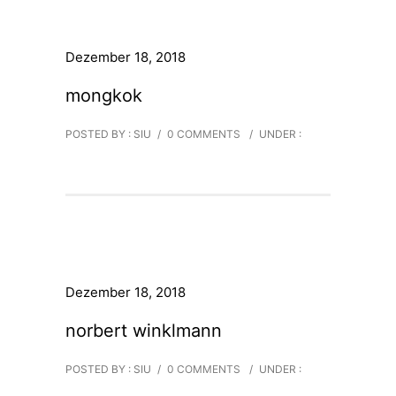
Dezember 18, 2018
mongkok
POSTED BY : SIU
/
0 COMMENTS
/
UNDER :
Dezember 18, 2018
norbert winklmann
POSTED BY : SIU
/
0 COMMENTS
/
UNDER :