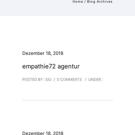
Home
/ Blog Archives
Dezember 18, 2018
empathie72 agentur
POSTED BY : SIU
/
0 COMMENTS
/
UNDER :
Dezember 18, 2018