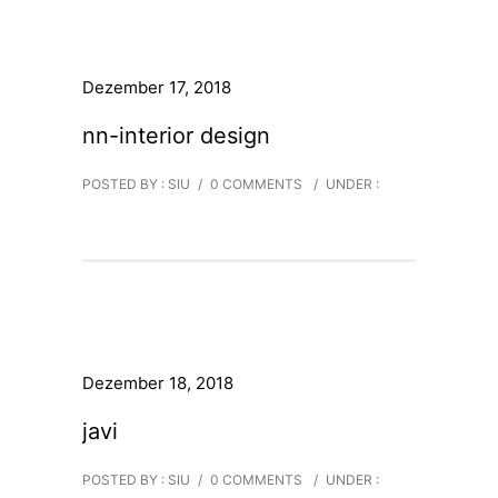
Dezember 17, 2018
nn-interior design
POSTED BY : SIU
/
0 COMMENTS
/
UNDER :
Dezember 18, 2018
javi
POSTED BY : SIU
/
0 COMMENTS
/
UNDER :