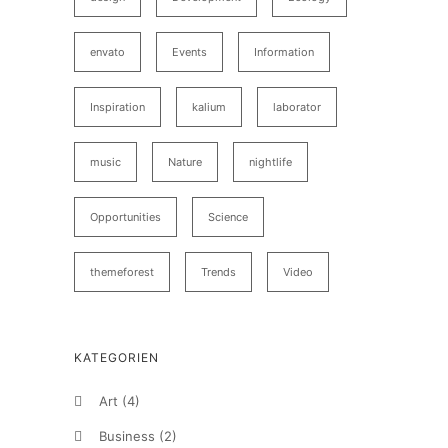
envato
Events
Information
Inspiration
kalium
laborator
music
Nature
nightlife
Opportunities
Science
themeforest
Trends
Video
KATEGORIEN
Art
(4)
Business
(2)