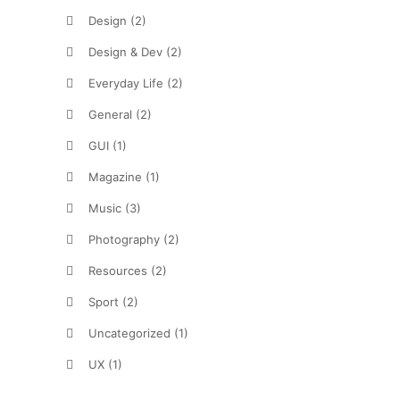
Design
(2)
Design & Dev
(2)
Everyday Life
(2)
General
(2)
GUI
(1)
Magazine
(1)
Music
(3)
Photography
(2)
Resources
(2)
Sport
(2)
Uncategorized
(1)
UX
(1)