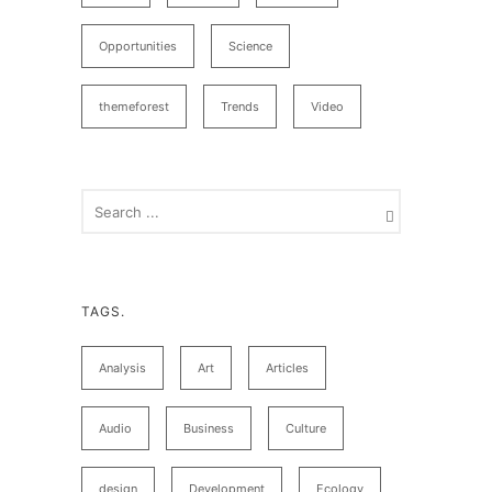
Opportunities
Science
themeforest
Trends
Video
TAGS.
Analysis
Art
Articles
Audio
Business
Culture
design
Development
Ecology