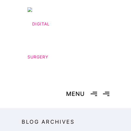
MENU
BLOG ARCHIVES