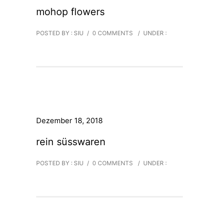
mohop flowers
POSTED BY : SIU
/
0 COMMENTS
/
UNDER :
Dezember 18, 2018
rein süsswaren
POSTED BY : SIU
/
0 COMMENTS
/
UNDER :