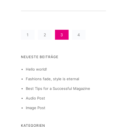
1
2
3
4
NEUESTE BEITRÄGE
Hello world!
Fashions fade, style is eternal
Best Tips for a Successful Magazine
Audio Post
Image Post
KATEGORIEN