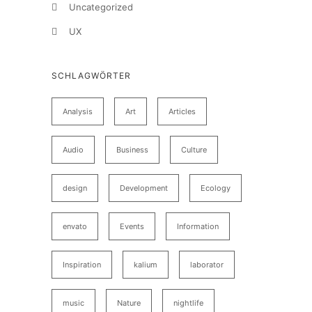
Uncategorized
UX
SCHLAGWÖRTER
Analysis
Art
Articles
Audio
Business
Culture
design
Development
Ecology
envato
Events
Information
Inspiration
kalium
laborator
music
Nature
nightlife