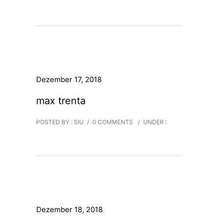
Dezember 17, 2018
max trenta
POSTED BY : SIU
/
0 COMMENTS
/
UNDER :
Dezember 18, 2018