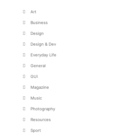
Art
Business
Design
Design & Dev
Everyday Life
General
GUI
Magazine
Music
Photography
Resources
Sport