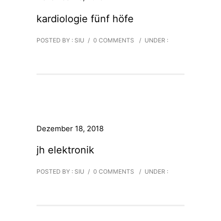
kardiologie fünf höfe
POSTED BY : SIU
/
0 COMMENTS
/
UNDER :
Dezember 18, 2018
jh elektronik
POSTED BY : SIU
/
0 COMMENTS
/
UNDER :