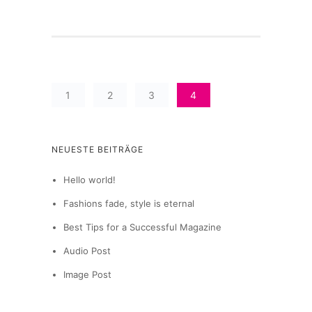
1
2
3
4
NEUESTE BEITRÄGE
Hello world!
Fashions fade, style is eternal
Best Tips for a Successful Magazine
Audio Post
Image Post