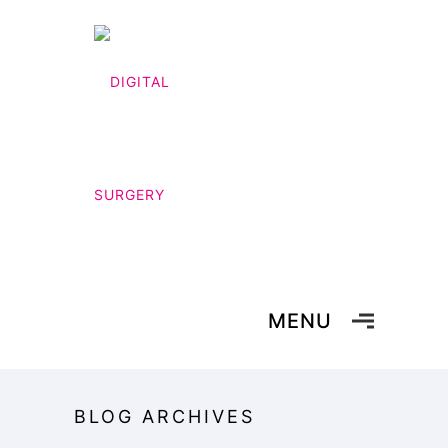
MENU
BLOG ARCHIVES