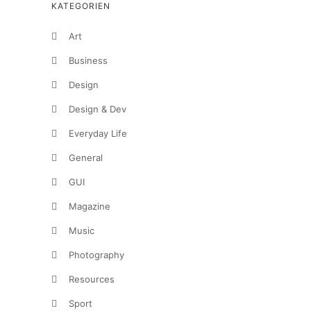
KATEGORIEN
Art
Business
Design
Design & Dev
Everyday Life
General
GUI
Magazine
Music
Photography
Resources
Sport