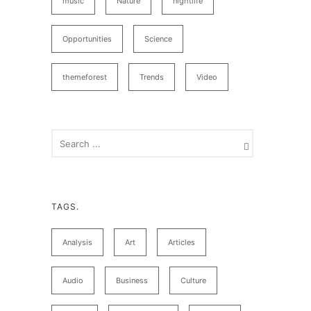
music
Nature
nightlife
Opportunities
Science
themeforest
Trends
Video
TAGS.
Analysis
Art
Articles
Audio
Business
Culture