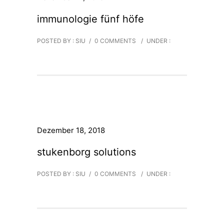
immunologie fünf höfe
POSTED BY : SIU
/
0 COMMENTS
/
UNDER :
Dezember 18, 2018
stukenborg solutions
POSTED BY : SIU
/
0 COMMENTS
/
UNDER :