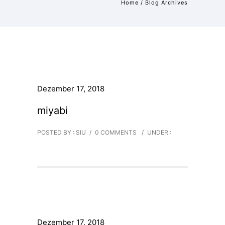
Home
/ Blog Archives
Dezember 17, 2018
miyabi
POSTED BY : SIU
/
0 COMMENTS
/
UNDER :
Dezember 17, 2018