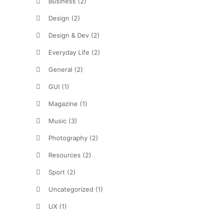
Business
(2)
Design
(2)
Design & Dev
(2)
Everyday Life
(2)
General
(2)
GUI
(1)
Magazine
(1)
Music
(3)
Photography
(2)
Resources
(2)
Sport
(2)
Uncategorized
(1)
UX
(1)