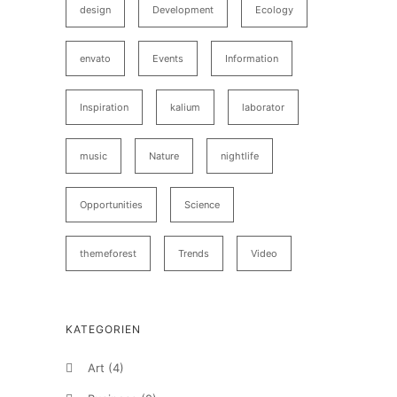
design
Development
Ecology
envato
Events
Information
Inspiration
kalium
laborator
music
Nature
nightlife
Opportunities
Science
themeforest
Trends
Video
KATEGORIEN
Art
(4)