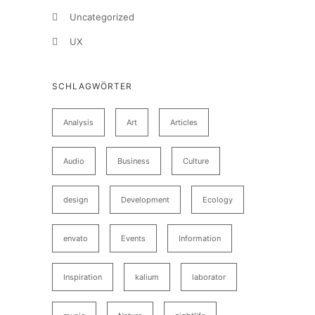
Uncategorized
UX
SCHLAGWÖRTER
Analysis
Art
Articles
Audio
Business
Culture
design
Development
Ecology
envato
Events
Information
Inspiration
kalium
laborator