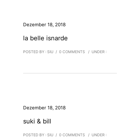
Dezember 18, 2018
la belle isnarde
POSTED BY : SIU
/
0 COMMENTS
/
UNDER :
Dezember 18, 2018
suki & bill
POSTED BY : SIU
/
0 COMMENTS
/
UNDER :